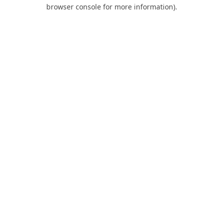
browser console for more information).