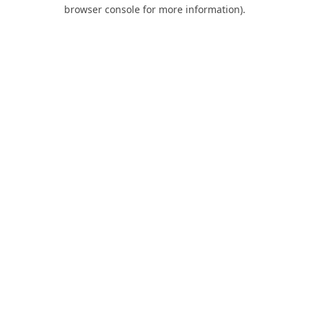
browser console for more information).