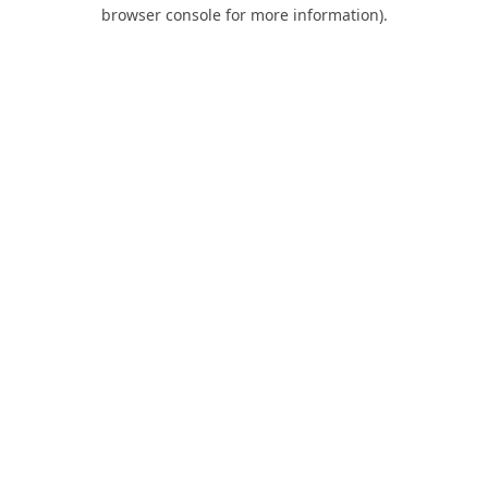
browser console for more information).